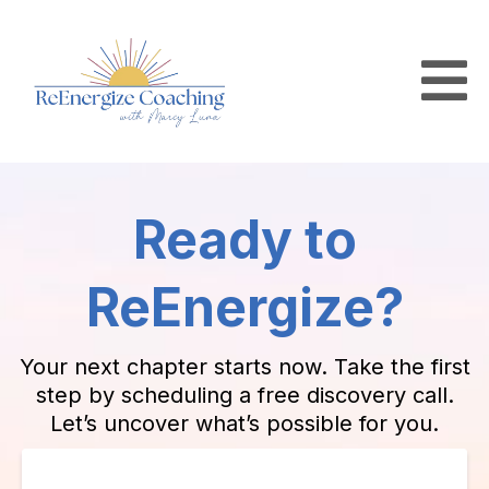
Ready to
ReEnergize?
Your next chapter starts now. Take the first
step by scheduling a free discovery call.
Let’s uncover what’s possible for you.