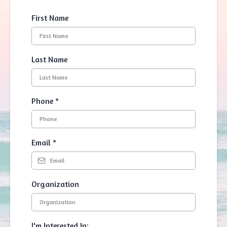
First Name
Last Name
Phone
*
Email
*
Organization
I'm Interested In: