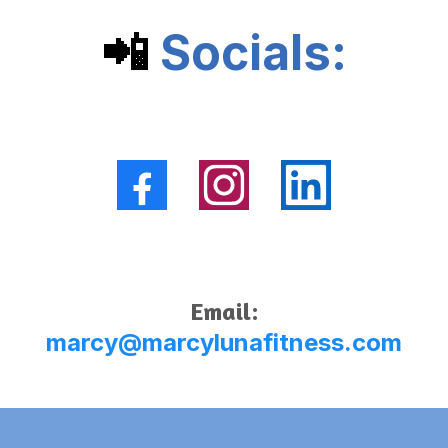
📲
Socials:
Email:
marcy@marcylunafitness.com