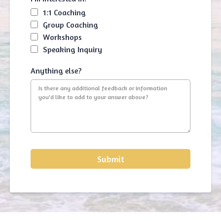
1:1 Coaching
Group Coaching
Workshops
Speaking Inquiry
Anything else?
Submit