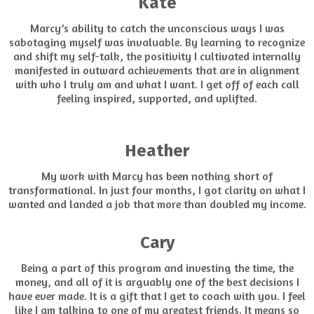
Kate
Marcy’s ability to catch the unconscious ways I was
sabotaging myself was invaluable. By learning to recognize
and shift my self-talk, the positivity I cultivated internally
manifested in outward achievements that are in alignment
with who I truly am and what I want. I get off of each call
feeling inspired, supported, and uplifted.
Heather
My work with Marcy has been nothing short of
transformational. In just four months, I got clarity on what I
wanted and landed a job that more than doubled my income.
Cary
Being a part of this program and investing the time, the
money, and all of it is arguably one of the best decisions I
have ever made. It is a gift that I get to coach with you. I feel
like I am talking to one of my greatest friends. It means so