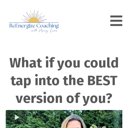
What if you could
tap into the BEST
version of you?