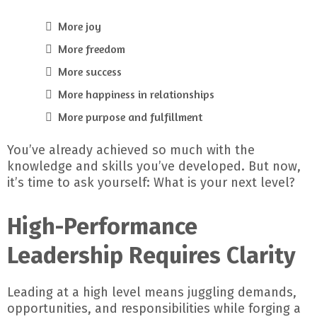
More joy
More freedom
More success
More happiness in relationships
More purpose and fulfillment
You’ve already achieved so much with the
knowledge and skills you’ve developed. But now,
it’s time to ask yourself: What is your next level?
High-Performance
Leadership Requires Clarity
Leading at a high level means juggling demands,
opportunities, and responsibilities while forging a