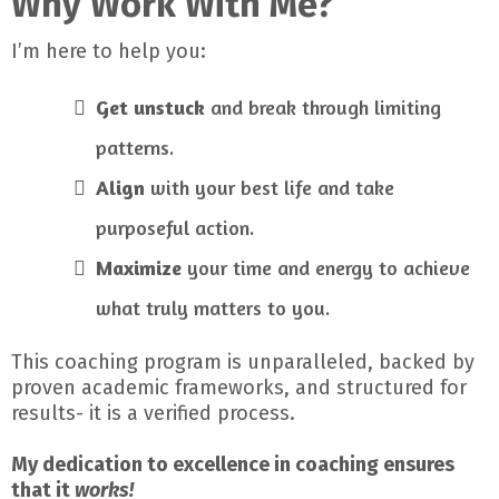
Why Work With Me?
I’m here to help you:
Get unstuck
and break through limiting
patterns.
Align
with your best life and take
purposeful action.
Maximize
your time and energy to achieve
what truly matters to you.
This coaching program is unparalleled, backed by
proven academic frameworks, and structured for
results- it is a verified process.
My dedication to excellence in coaching ensures
that it
works!