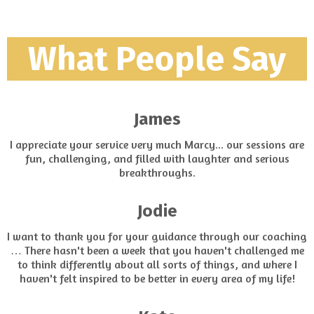
What People Say
James
I appreciate your service very much Marcy... our sessions are
fun, challenging, and filled with laughter and serious
breakthroughs.
Jodie
I want to thank you for your guidance through our coaching
… There hasn't been a week that you haven't challenged me
to think differently about all sorts of things, and where I
haven't felt inspired to be better in every area of my life!