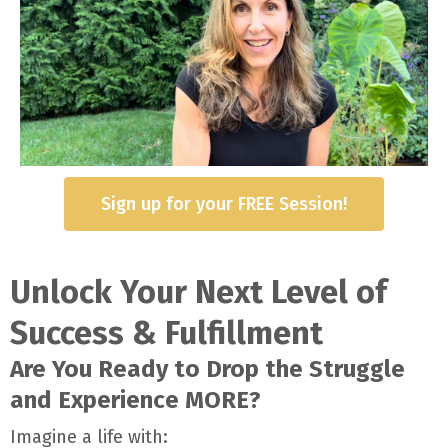
Sign up for your FREE Session!
Unlock Your Next Level of
Success & Fulfillment
Are You Ready to Drop the Struggle
and Experience MORE?
Imagine a life with: