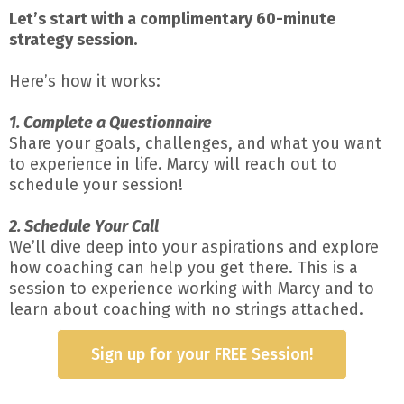
Let’s start with a complimentary 60-minute
strategy session.
Here’s how it works:
1. Complete a Questionnaire
Share your goals, challenges, and what you want
to experience in life. Marcy will reach out to
schedule your session!
2. Schedule Your Call
We’ll dive deep into your aspirations and explore
how coaching can help you get there. This is a
session to experience working with Marcy and to
learn about coaching with no strings attached.
Sign up for your FREE Session!