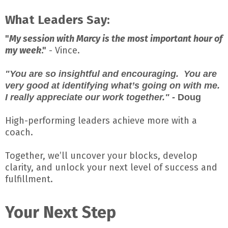
What Leaders Say:
"
My session with Marcy is the most important hour of
my week
."
- Vince.
"You are so insightful and encouraging. You are
very good at identifying what’s going on with me.
I really appreciate our work together." -
Doug
High-performing leaders achieve more with a
coach.
Together, we’ll uncover your blocks, develop
clarity, and unlock your next level of success and
fulfillment.
Your Next Step