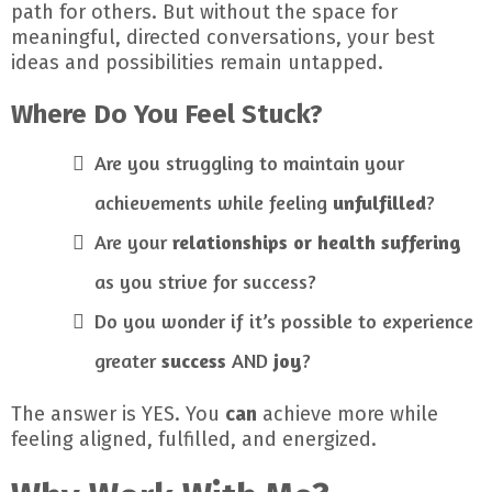
path for others. But without the space for
meaningful, directed conversations, your best
ideas and possibilities remain untapped.
Where Do You Feel Stuck?
Are you struggling to maintain your
achievements while feeling
unfulfilled
?
Are your
relationships or health suffering
as you strive for success?
Do you wonder if it’s possible to experience
greater
success
AND
joy
?
The answer is YES. You
can
achieve more while
feeling aligned, fulfilled, and energized.