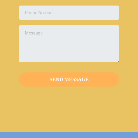
SEND MESSAGE