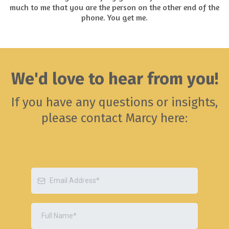
much to me that you are the person on the other end of the
phone. You get me.
We'd love to hear from you!
If you have any questions or insights,
please contact Marcy here: