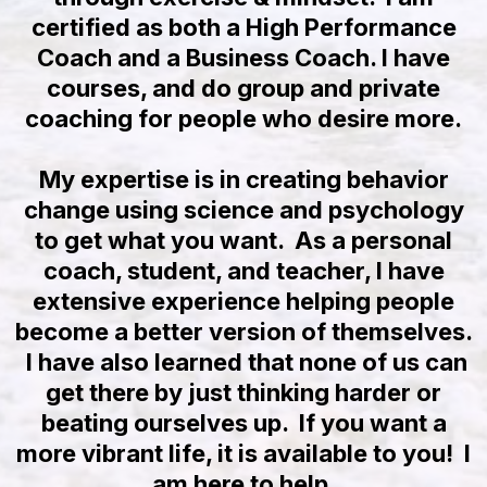
certified as both a High Performance
Coach and a Business Coach. I have
courses, and do group and private
coaching for people who desire more.
My expertise is in creating behavior
change using science and psychology
to get what you want. As a personal
coach, student, and teacher, I have
extensive experience helping people
become a better version of themselves.
I have also learned that none of us can
get there by just thinking harder or
beating ourselves up. If you want a
more vibrant life, it is available to you! I
am here to help.