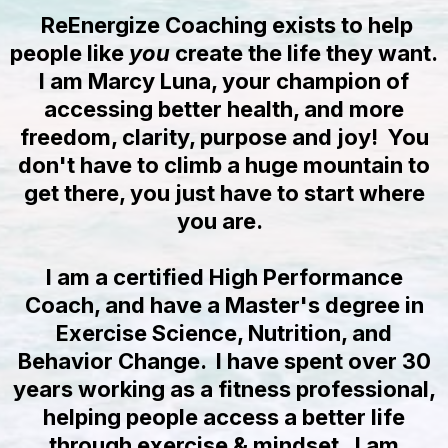
ReEnergize Coaching exists to help
people like
you
create the life they want.
I am Marcy Luna, your champion of
accessing better health, and more
freedom, clarity, purpose and joy! You
don't have to climb a huge mountain to
get there, you just have to start where
you are.
I am a certified High Performance
Coach, and have a Master's degree in
Exercise Science, Nutrition, and
Behavior Change. I have spent over 30
years working as a fitness professional,
helping people access a better life
through exercise & mindset. I am