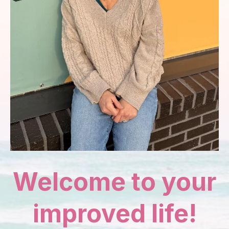
Welcome to your
improved life!