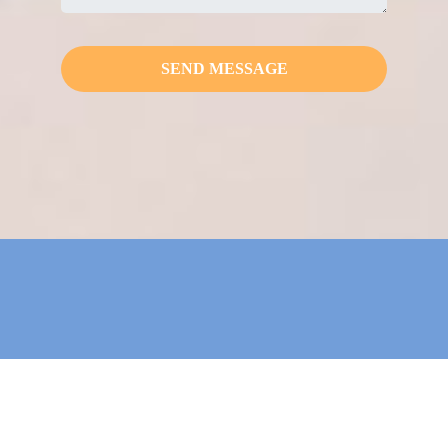
SEND MESSAGE