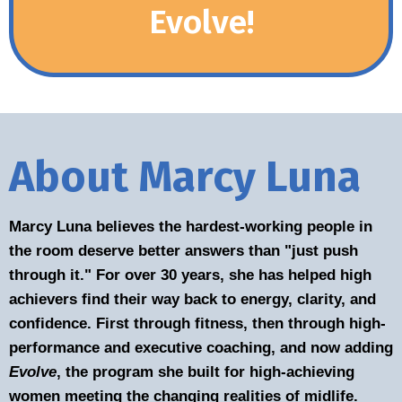
Evolve!
About Marcy Luna
Marcy Luna believes the hardest-working people in
the room deserve better answers than "just push
through it." For over 30 years, she has helped high
achievers find their way back to energy, clarity, and
confidence. First through fitness, then through high-
performance and executive coaching, and now adding
Evolve
, the program she built for high-achieving
women meeting the changing realities of midlife.