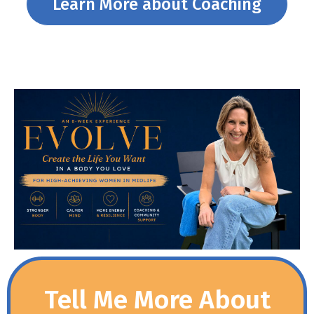
Learn More about Coaching
Tell Me More About