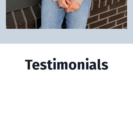
Testimonials
I wanted to reach out, firstly to thank
you for your guidance through our
coaching … There hasn't been a week