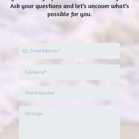
Ask your questions and let’s uncover what’s
possible for you.