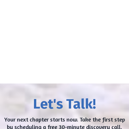
I appreciate your service very much
Marcy... our sessions are fun,
challenging, and filled with laughter and
serious breakthroughs.
Vince
Let's Talk!
Your next chapter starts now. Take the first step
by scheduling a free 30-minute discovery call.