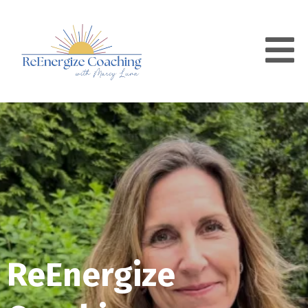
ReEnergize