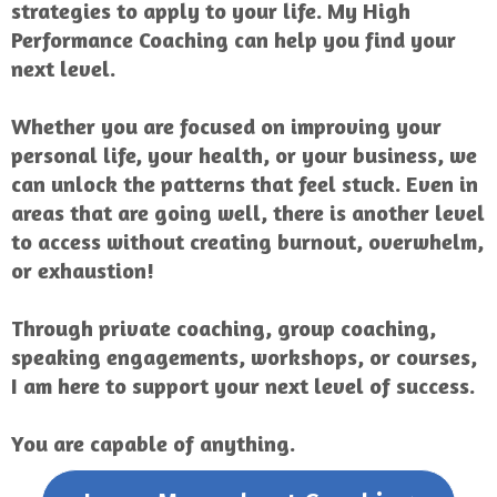
strategies to apply to your life. My High
Performance Coaching can help you find your
next level.
Whether you are focused on improving your
personal life, your health, or your business, we
can unlock the patterns that feel stuck. Even in
areas that are going well, there is another level
to access without creating burnout, overwhelm,
or exhaustion!
Through private coaching, group coaching,
speaking engagements, workshops, or courses,
I am here to support your next level of success.
You are capable of anything.