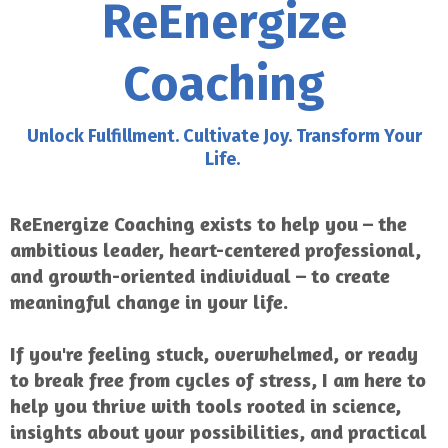
ReEnergize
Coaching
Unlock Fulfillment. Cultivate Joy. Transform Your
Life.
ReEnergize Coaching exists to help you – the
ambitious leader, heart-centered professional,
and growth-oriented individual – to create
meaningful change in your life.
If you're feeling stuck, overwhelmed, or ready
to break free from cycles of stress, I am here to
help you thrive with tools rooted in science,
insights about your possibilities, and practical