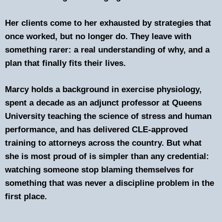
Her clients come to her exhausted by strategies that
once worked, but no longer do. They leave with
something rarer: a real understanding of why, and a
plan that finally fits their lives.
Marcy holds a background in exercise physiology,
spent a decade as an adjunct professor at Queens
University teaching the science of stress and human
performance, and has delivered CLE-approved
training to attorneys across the country. But what
she is most proud of is simpler than any credential:
watching someone stop blaming themselves for
something that was never a discipline problem in the
first place.