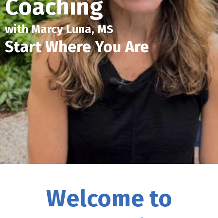
Coaching
with Marcy Luna, MS
Start Where You Are
Welcome to